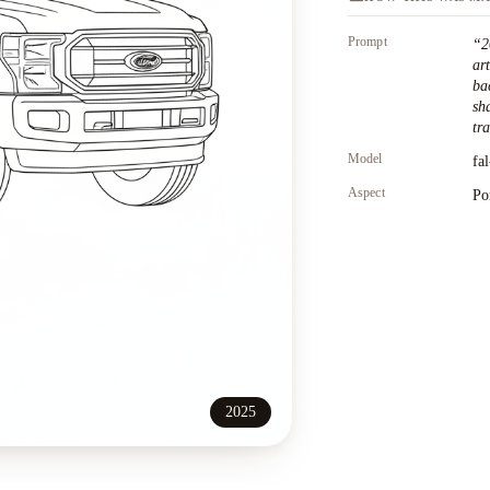
Prompt
“
2
ar
ba
sh
tr
Model
fa
Aspect
Po
2025