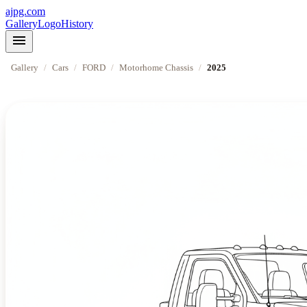
ajpg.com
Gallery
Logo
History
menu
Gallery
/
Cars
/
FORD
/
Motorhome Chassis
/
2025