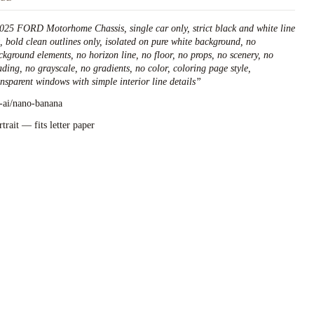
025 FORD Motorhome Chassis, single car only, strict black and white line
t, bold clean outlines only, isolated on pure white background, no
ckground elements, no horizon line, no floor, no props, no scenery, no
ading, no grayscale, no gradients, no color, coloring page style,
ansparent windows with simple interior line details
”
l-ai/nano-banana
rtrait — fits letter paper