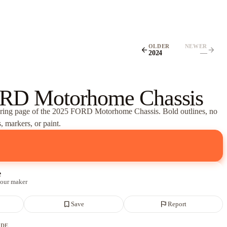
OLDER
NEWER
arrow_back
arrow_forward
2024
—
RD Motorhome Chassis
oring page of
the 2025 FORD Motorhome Chassis
. Bold outlines, no
, markers, or paint.
e
 our maker
bookmark_border
flag
Save
Report
ADE