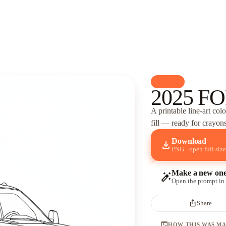
palette
Cars
2025 FO
A printable line-art col
fill — ready for crayons
Download
download
PNG · open full size
Make a new on
auto_fix_high
Open the prompt in
ios_share
Share
terminal
HOW THIS WAS M