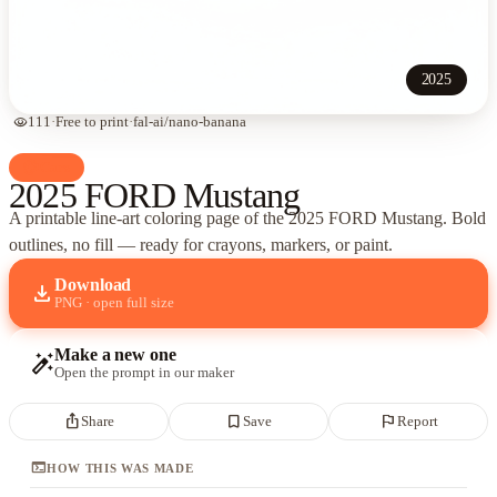
2025
visibility
111
·
Free to print
·
fal-ai/nano-banana
palette
Cars
2025 FORD Mustang
A printable line-art coloring page of
the 2025 FORD Mustang
. Bold
outlines, no fill — ready for crayons, markers, or paint.
Download
download
PNG · open full size
Make a new one
auto_fix_high
Open the prompt in our maker
ios_share
bookmark_border
flag
Share
Save
Report
terminal
HOW THIS WAS MADE