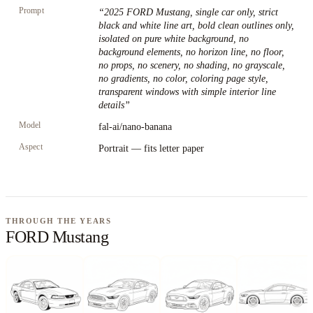
Prompt
“
2025 FORD Mustang, single car only, strict
black and white line art, bold clean outlines only,
isolated on pure white background, no
background elements, no horizon line, no floor,
no props, no scenery, no shading, no grayscale,
no gradients, no color, coloring page style,
transparent windows with simple interior line
details
”
Model
fal-ai/nano-banana
Aspect
Portrait — fits letter paper
THROUGH THE YEARS
FORD Mustang