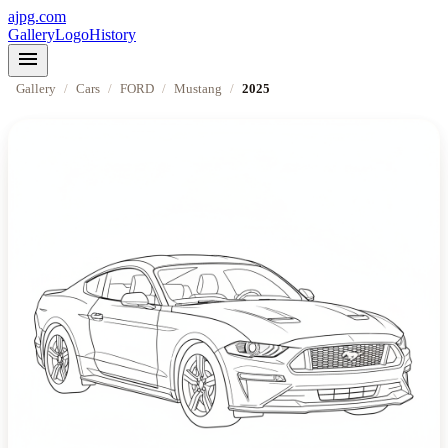
ajpg.com
Gallery
Logo
History
menu
Gallery
/
Cars
/
FORD
/
Mustang
/
2025