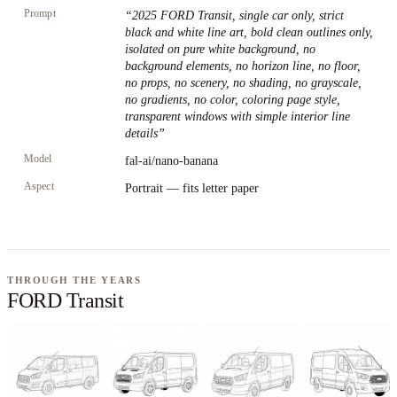
Prompt
“
2025 FORD Transit, single car only, strict
black and white line art, bold clean outlines only,
isolated on pure white background, no
background elements, no horizon line, no floor,
no props, no scenery, no shading, no grayscale,
no gradients, no color, coloring page style,
transparent windows with simple interior line
details
”
Model
fal-ai/nano-banana
Aspect
Portrait — fits letter paper
THROUGH THE YEARS
FORD Transit