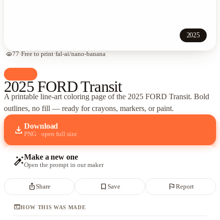
2025
visibility
77
·
Free to print
·
fal-ai/nano-banana
palette
Cars
2025 FORD Transit
A printable line-art coloring page of
the 2025 FORD Transit
. Bold
outlines, no fill — ready for crayons, markers, or paint.
Download
download
PNG · open full size
Make a new one
auto_fix_high
Open the prompt in our maker
ios_share
bookmark_border
flag
Share
Save
Report
terminal
HOW THIS WAS MADE