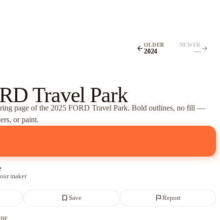
OLDER
NEWER
arrow_back
arrow_forward
2024
—
RD Travel Park
oring page of
the 2025 FORD Travel Park
. Bold outlines, no fill —
rs, or paint.
e
 our maker
bookmark_border
flag
Save
Report
ADE