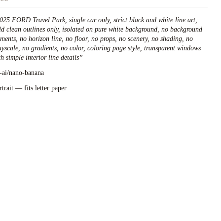
025 FORD Travel Park, single car only, strict black and white line art,
ld clean outlines only, isolated on pure white background, no background
ements, no horizon line, no floor, no props, no scenery, no shading, no
ayscale, no gradients, no color, coloring page style, transparent windows
h simple interior line details
”
l-ai/nano-banana
rtrait — fits letter paper