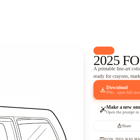
palette
Cars
2025 FO
A printable line-art col
ready for crayons, marke
Download
download
PNG · open full size
Make a new on
auto_fix_high
Open the prompt in
ios_share
Share
terminal
HOW THIS WAS M