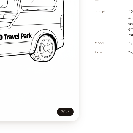
Prompt
“
2
bo
el
gr
wit
Model
fa
Aspect
Po
2025