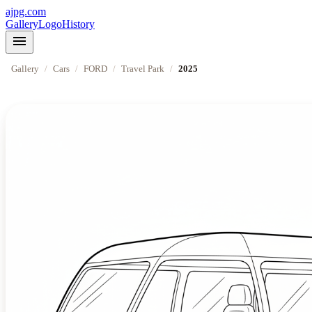
ajpg.com
Gallery
Logo
History
menu
Gallery
/
Cars
/
FORD
/
Travel Park
/
2025